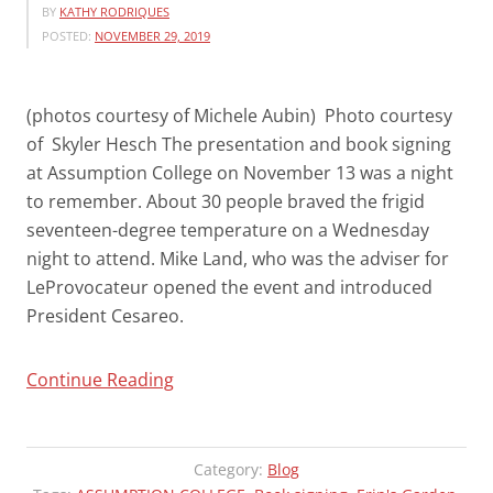
BY
KATHY RODRIQUES
POSTED:
NOVEMBER 29, 2019
(photos courtesy of Michele Aubin) Photo courtesy
of Skyler Hesch The presentation and book signing
at Assumption College on November 13 was a night
to remember. About 30 people braved the frigid
seventeen-degree temperature on a Wednesday
night to attend. Mike Land, who was the adviser for
LeProvocateur opened the event and introduced
President Cesareo.
“ASSUMPTION
Continue Reading
PRESENTATION
WAS
AN
Category:
Blog