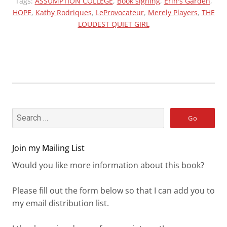
“ERIN
Tags:
ASSUMPTION COLLEGE
,
Book signing
,
Erin's Garden
,
HOPE
,
Kathy Rodriques
TRIBUTE””
,
LeProvocateur
,
Merely Players
,
THE
LOUDEST QUIET GIRL
Join my Mailing List
Would you like more information about this book?
Please fill out the form below so that I can add you to
my email distribution list.