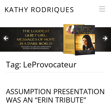
KATHY RODRIQUES
Tag:
LeProvocateur
ASSUMPTION PRESENTATION
WAS AN “ERIN TRIBUTE”