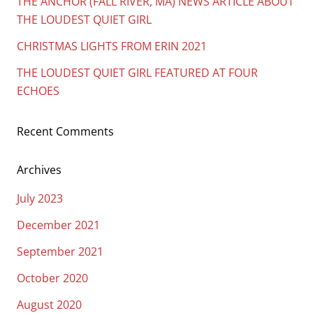
THE ANCHOR (FALL RIVER, MA) NEWS ARTICLE ABOUT
THE LOUDEST QUIET GIRL
CHRISTMAS LIGHTS FROM ERIN 2021
THE LOUDEST QUIET GIRL FEATURED AT FOUR
ECHOES
Recent Comments
Archives
July 2023
December 2021
September 2021
October 2020
August 2020