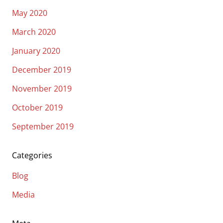
May 2020
March 2020
January 2020
December 2019
November 2019
October 2019
September 2019
Categories
Blog
Media