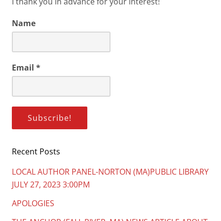
I thank you in advance for your interest!
Name
Email
*
Recent Posts
LOCAL AUTHOR PANEL-NORTON (MA)PUBLIC LIBRARY
JULY 27, 2023 3:00PM
APOLOGIES