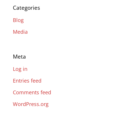
Categories
Blog
Media
Meta
Log in
Entries feed
Comments feed
WordPress.org