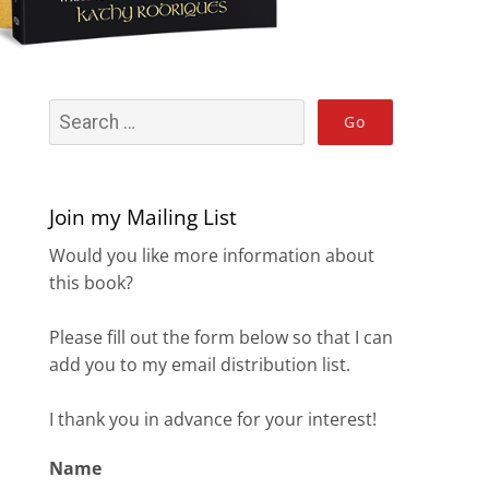
Join my Mailing List
Would you like more information about
this book?
Please fill out the form below so that I can
add you to my email distribution list.
I thank you in advance for your interest!
Name