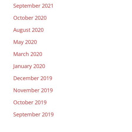
September 2021
October 2020
August 2020
May 2020
March 2020
January 2020
December 2019
November 2019
October 2019
September 2019