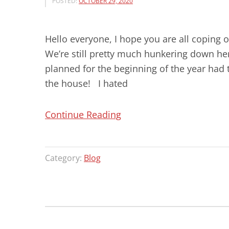
POSTED:
OCTOBER 29, 2020
Hello everyone, I hope you are all coping 
We’re still pretty much hunkering down her
planned for the beginning of the year had 
the house! I hated
“SPECIAL
Continue Reading
BOOK
PRICES!!
Category:
Blog
ORDER
NOW
FOR
CHRISTMAS!”