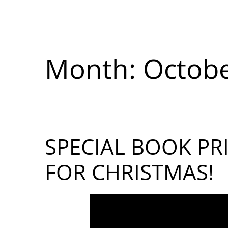
Month:
Octob
SPECIAL BOOK PR
FOR CHRISTMAS!