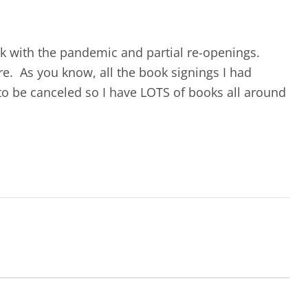
ok with the pandemic and partial re-openings.
e. As you know, all the book signings I had
to be canceled so I have LOTS of books all around