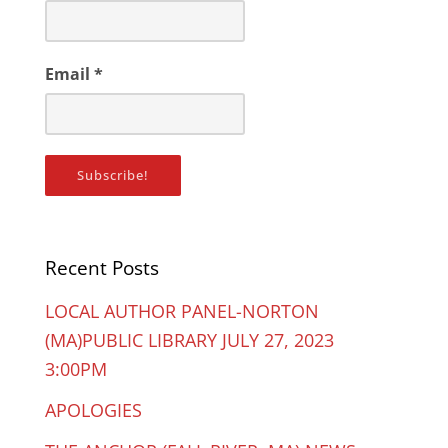
Email
*
Recent Posts
LOCAL AUTHOR PANEL-NORTON
(MA)PUBLIC LIBRARY JULY 27, 2023
3:00PM
APOLOGIES