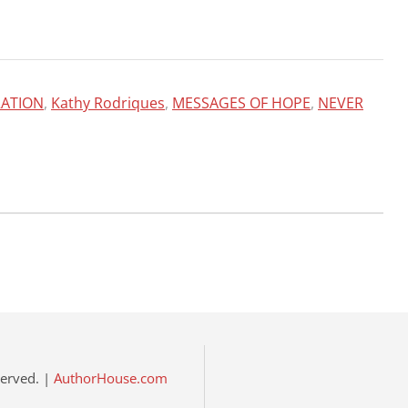
RATION
,
Kathy Rodriques
,
MESSAGES OF HOPE
,
NEVER
eserved. |
AuthorHouse.com