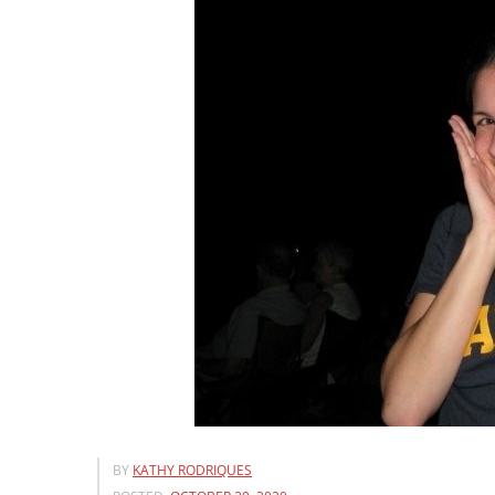
BY
KATHY RODRIQUES