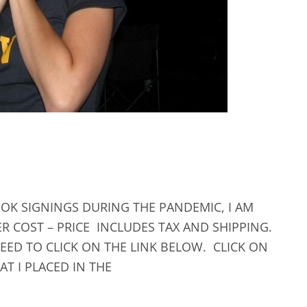
OK SIGNINGS DURING THE PANDEMIC, I AM
R COST – PRICE INCLUDES TAX AND SHIPPING.
EED TO CLICK ON THE LINK BELOW. CLICK ON
T I PLACED IN THE