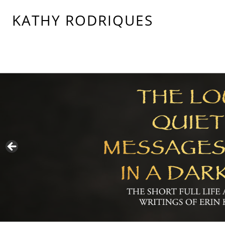
KATHY RODRIQUES