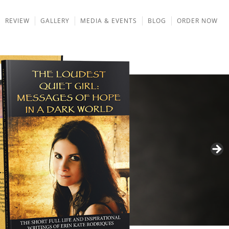
REVIEW
GALLERY
MEDIA & EVENTS
BLOG
ORDER NOW