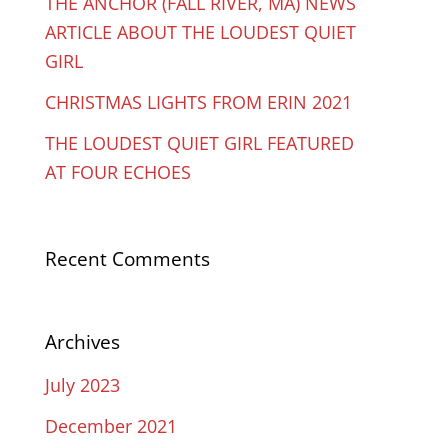
THE ANCHOR (FALL RIVER, MA) NEWS
ARTICLE ABOUT THE LOUDEST QUIET
GIRL
CHRISTMAS LIGHTS FROM ERIN 2021
THE LOUDEST QUIET GIRL FEATURED
AT FOUR ECHOES
Recent Comments
Archives
July 2023
December 2021