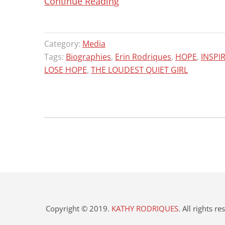
“HARVEST
Continue Reading
BOOK
SALE!!!
Category:
Media
ORDER
Tags:
Biographies
,
Erin Rodriques
,
HOPE
,
INSPI
NOW
LOSE HOPE
,
THE LOUDEST QUIET GIRL
IN
TIME
FOR
CHRISTMAS!”
Copyright © 2019.
KATHY RODRIQUES
. All rights r