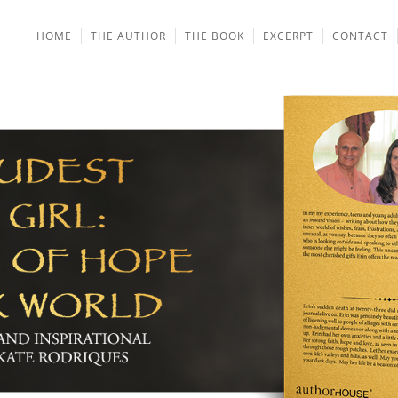
HOME
THE AUTHOR
THE BOOK
EXCERPT
CONTACT