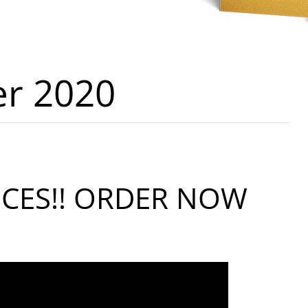
er 2020
ICES!! ORDER NOW