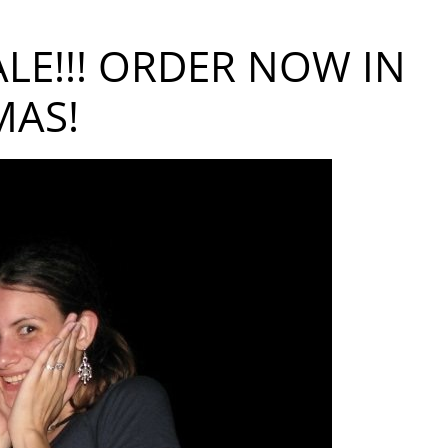
LE!!! ORDER NOW IN
MAS!