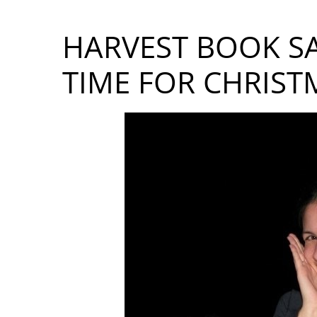
HARVEST BOOK SA
TIME FOR CHRIST