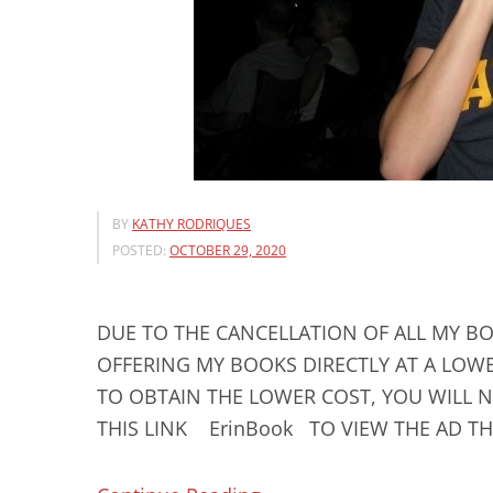
BY
KATHY RODRIQUES
POSTED:
OCTOBER 29, 2020
DUE TO THE CANCELLATION OF ALL MY BO
OFFERING MY BOOKS DIRECTLY AT A LOWE
TO OBTAIN THE LOWER COST, YOU WILL N
THIS LINK ErinBook TO VIEW THE AD THA