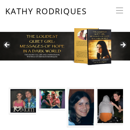
KATHY RODRIQUES