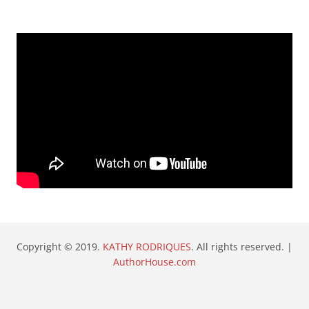
Copyright © 2019.
KATHY RODRIQUES
. All rights reserved. |
AuthorHouse.com