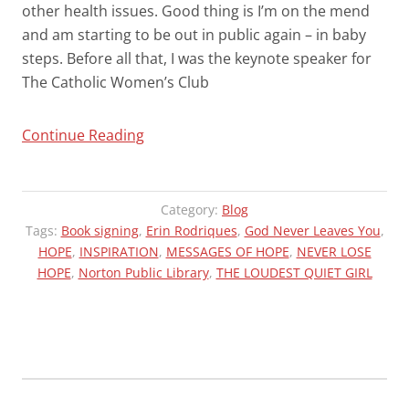
other health issues. Good thing is I’m on the mend
and am starting to be out in public again – in baby
steps. Before all that, I was the keynote speaker for
The Catholic Women’s Club
“APOLOGIES”
Continue Reading
Category:
Blog
Tags:
Book signing
,
Erin Rodriques
,
God Never Leaves You
,
HOPE
,
INSPIRATION
,
MESSAGES OF HOPE
,
NEVER LOSE
HOPE
,
Norton Public Library
,
THE LOUDEST QUIET GIRL