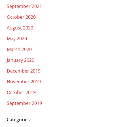
September 2021
October 2020
August 2020
May 2020
March 2020
January 2020
December 2019
November 2019
October 2019
September 2019
Categories