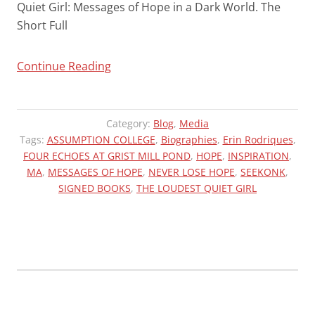
Quiet Girl: Messages of Hope in a Dark World. The
Short Full
“THE
Continue Reading
LOUDEST
QUIET
GIRL
Category:
Blog
,
Media
FEATURED
Tags:
ASSUMPTION COLLEGE
,
Biographies
,
Erin Rodriques
,
FOUR ECHOES AT GRIST MILL POND
AT
,
HOPE
,
INSPIRATION
,
MA
,
MESSAGES OF HOPE
,
NEVER LOSE HOPE
,
SEEKONK
,
FOUR
SIGNED BOOKS
,
THE LOUDEST QUIET GIRL
ECHOES”