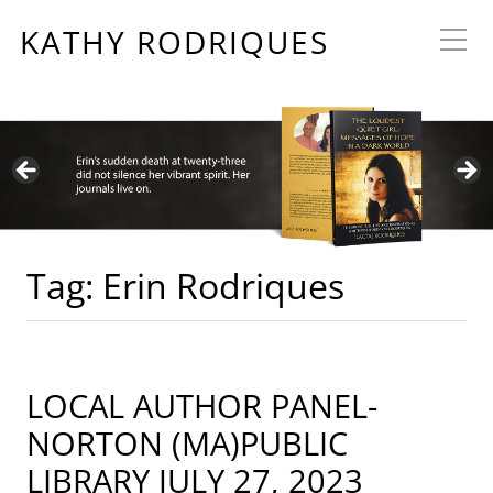
KATHY RODRIQUES
Tag:
Erin Rodriques
LOCAL AUTHOR PANEL-
NORTON (MA)PUBLIC
LIBRARY JULY 27, 2023