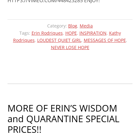
HTTPS://VIMEO.COM/448423285 ENJOY!
Category:
Blog
,
Media
Tags:
Erin Rodriques
,
HOPE
,
INSPIRATION
,
Kathy
Rodriques
,
LOUDEST QUIET GIRL
,
MESSAGES OF HOPE
,
NEVER LOSE HOPE
MORE OF ERIN’S WISDOM
and QUARANTINE SPECIAL
PRICES!!