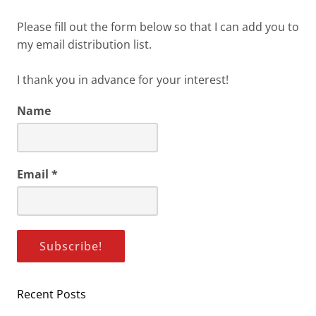
Please fill out the form below so that I can add you to
my email distribution list.
I thank you in advance for your interest!
Name
Email
*
Recent Posts