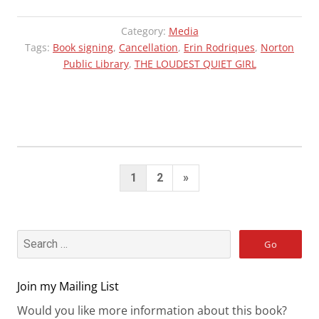
Category:
Media
Tags:
Book signing
,
Cancellation
,
Erin Rodriques
,
Norton
Public Library
,
THE LOUDEST QUIET GIRL
Posts
Next
1
2
»
pagination
Page
Join my Mailing List
Would you like more information about this book?