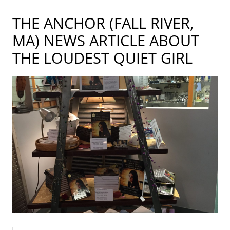
THE ANCHOR (FALL RIVER,
MA) NEWS ARTICLE ABOUT
THE LOUDEST QUIET GIRL