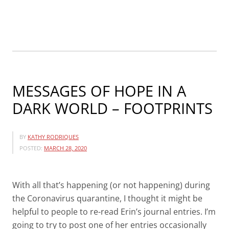
SPECIAL
PRICES!!”
MESSAGES OF HOPE IN A
DARK WORLD – FOOTPRINTS
BY
KATHY RODRIQUES
POSTED:
MARCH 28, 2020
With all that’s happening (or not happening) during
the Coronavirus quarantine, I thought it might be
helpful to people to re-read Erin’s journal entries. I’m
going to try to post one of her entries occasionally