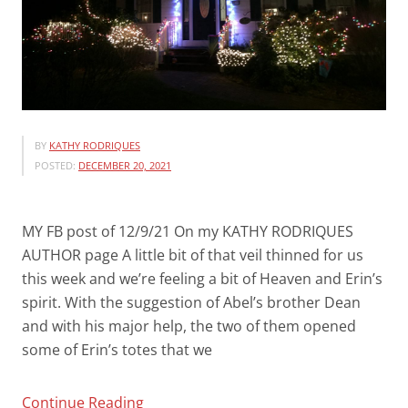
BY
KATHY RODRIQUES
POSTED:
DECEMBER 20, 2021
MY FB post of 12/9/21 On my KATHY RODRIQUES
AUTHOR page A little bit of that veil thinned for us
this week and we’re feeling a bit of Heaven and Erin’s
spirit. With the suggestion of Abel’s brother Dean
and with his major help, the two of them opened
some of Erin’s totes that we
“CHRISTMAS
Continue Reading