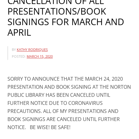
CANCELLATION OF ALL
PRESENTATIONS/BOOK
SIGNINGS FOR MARCH AND
APRIL
BY
KATHY RODRIQUES
POSTED:
MARCH 15, 2020
SORRY TO ANNOUNCE THAT THE MARCH 24, 2020
PRESENTATION AND BOOK SIGNING AT THE NORTON
PUBLIC LIBRARY HAS BEEN CANCELED UNTIL
FURTHER NOTICE DUE TO CORONAVIRUS
PRECAUTIONS. ALL OF MY PRESENTATIONS AND
BOOK SIGNINGS ARE CANCELED UNTIL FURTHER
NOTICE. BE WISE! BE SAFE!