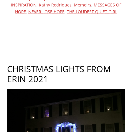
INSPIRATION
,
Kathy Rodriques
,
Memoirs
,
MESSAGES OF
ARTICLE
HOPE
,
NEVER LOSE HOPE
,
THE LOUDEST QUIET GIRL
ABOUT
THE
LOUDEST
QUIET
GIRL”
CHRISTMAS LIGHTS FROM
ERIN 2021