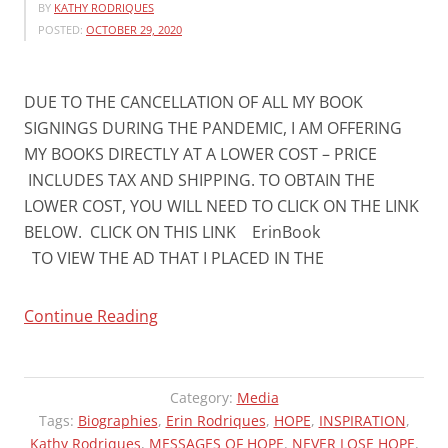
BY
KATHY RODRIQUES
POSTED:
OCTOBER 29, 2020
DUE TO THE CANCELLATION OF ALL MY BOOK
SIGNINGS DURING THE PANDEMIC, I AM OFFERING
MY BOOKS DIRECTLY AT A LOWER COST – PRICE
INCLUDES TAX AND SHIPPING. TO OBTAIN THE
LOWER COST, YOU WILL NEED TO CLICK ON THE LINK
BELOW. CLICK ON THIS LINK ErinBook
TO VIEW THE AD THAT I PLACED IN THE
“HARVEST
Continue Reading
BOOK
SALE!!!
ORDER
Category:
Media
NOW
Tags:
Biographies
,
Erin Rodriques
,
HOPE
,
INSPIRATION
,
Kathy Rodriques
,
MESSAGES OF HOPE
IN
,
NEVER LOSE HOPE
,