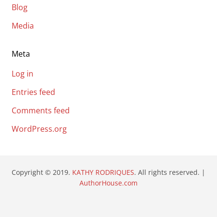
Blog
Media
Meta
Log in
Entries feed
Comments feed
WordPress.org
Copyright © 2019.
KATHY RODRIQUES
. All rights reserved. |
AuthorHouse.com