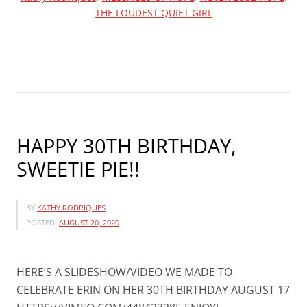
THE LOUDEST QUIET GIRL
TIME
FOR
CHRISTMAS!”
HAPPY 30TH BIRTHDAY,
SWEETIE PIE!!
BY
KATHY RODRIQUES
POSTED:
AUGUST 20, 2020
HERE’S A SLIDESHOW/VIDEO WE MADE TO
CELEBRATE ERIN ON HER 30TH BIRTHDAY AUGUST 17