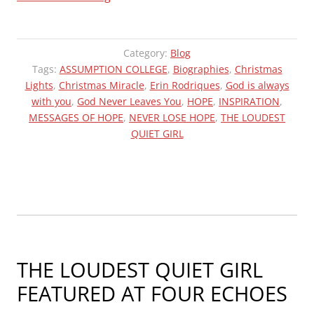
LIGHTS
FROM
ERIN
Category:
Blog
2021”
Tags:
ASSUMPTION COLLEGE
,
Biographies
,
Christmas
Lights
,
Christmas Miracle
,
Erin Rodriques
,
God is always
with you
,
God Never Leaves You
,
HOPE
,
INSPIRATION
,
MESSAGES OF HOPE
,
NEVER LOSE HOPE
,
THE LOUDEST
QUIET GIRL
THE LOUDEST QUIET GIRL
FEATURED AT FOUR ECHOES