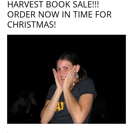
HARVEST BOOK SALE!!!
ORDER NOW IN TIME FOR
CHRISTMAS!