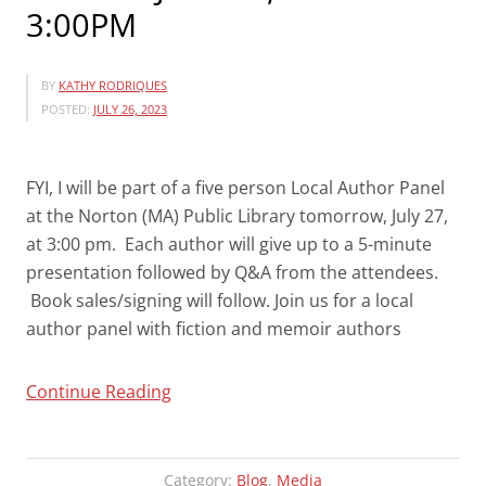
3:00PM
BY
KATHY RODRIQUES
POSTED:
JULY 26, 2023
FYI, I will be part of a five person Local Author Panel
at the Norton (MA) Public Library tomorrow, July 27,
at 3:00 pm. Each author will give up to a 5-minute
presentation followed by Q&A from the attendees.
Book sales/signing will follow. Join us for a local
author panel with fiction and memoir authors
“LOCAL
Continue Reading
AUTHOR
PANEL-
NORTON
Category:
Blog
,
Media