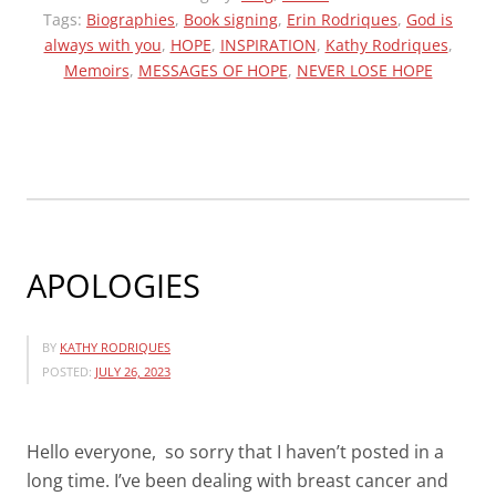
(MA)PUBLIC
Tags:
Biographies
,
Book signing
,
Erin Rodriques
,
God is
always with you
,
HOPE
LIBRARY
,
INSPIRATION
,
Kathy Rodriques
,
Memoirs
,
MESSAGES OF HOPE
,
NEVER LOSE HOPE
JULY
27,
2023
3:00PM”
APOLOGIES
BY
KATHY RODRIQUES
POSTED:
JULY 26, 2023
Hello everyone, so sorry that I haven’t posted in a
long time. I’ve been dealing with breast cancer and