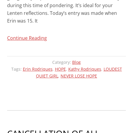
during this time of pondering. It’s ideal for your
Lenten reflections. Today’s entry was made when
Erin was 15. It
“MESSAGES
Continue Reading
OF
HOPE
IN
Category:
Blog
A
Tags:
Erin Rodriques
,
HOPE
,
Kathy Rodriques
,
LOUDEST
QUIET GIRL
DARK
,
NEVER LOSE HOPE
WORLD
–
FOOTPRINTS”