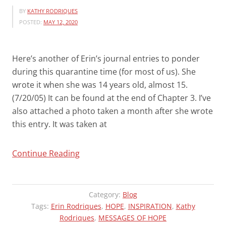
BY
KATHY RODRIQUES
POSTED:
MAY 12, 2020
Here’s another of Erin’s journal entries to ponder
during this quarantine time (for most of us). She
wrote it when she was 14 years old, almost 15.
(7/20/05) It can be found at the end of Chapter 3. I’ve
also attached a photo taken a month after she wrote
this entry. It was taken at
“MORE
Continue Reading
OF
ERIN’S
WISDOM
Category:
Blog
and
Tags:
Erin Rodriques
,
HOPE
,
INSPIRATION
,
Kathy
Rodriques
QUARANTINE
,
MESSAGES OF HOPE