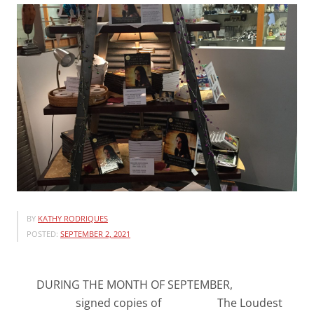
BY
KATHY RODRIQUES
POSTED:
SEPTEMBER 2, 2021
DURING THE MONTH OF SEPTEMBER,
signed copies of The Loudest