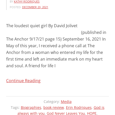
BY
KATHY RODRIQUES
POSTED:
DECEMBER 20, 2021
The loudest quiet girl By David Jolivet
(published in
The Anchor 9/17/21 page 15) September 16, 2021 In
May of this year, I received a phone call at The
Anchor from a woman who entered my life for the
first time and left an immediate mark on my heart
and soul. A friend for life I
“THE
Continue Reading
ANCHOR
(FALL
RIVER,
Category:
Media
MA)
Tags:
Biographies
,
book review
,
Erin Rodriques
,
God is
always with you
NEWS
,
God Never Leaves You
,
HOPE
,