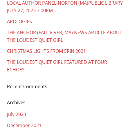
LOCAL AUTHOR PANEL-NORTON (MA)PUBLIC LIBRARY
JULY 27, 2023 3:00PM
APOLOGIES
THE ANCHOR (FALL RIVER, MA) NEWS ARTICLE ABOUT
THE LOUDEST QUIET GIRL
CHRISTMAS LIGHTS FROM ERIN 2021
THE LOUDEST QUIET GIRL FEATURED AT FOUR
ECHOES
Recent Comments
Archives
July 2023
December 2021