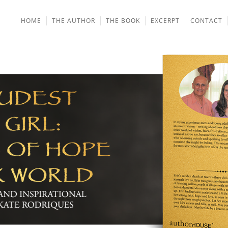
HOME
THE AUTHOR
THE BOOK
EXCERPT
CONTACT