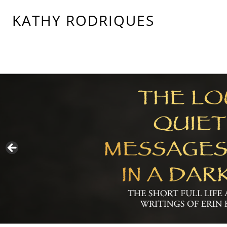
KATHY RODRIQUES