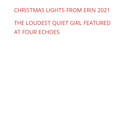
CHRISTMAS LIGHTS FROM ERIN 2021
THE LOUDEST QUIET GIRL FEATURED
AT FOUR ECHOES