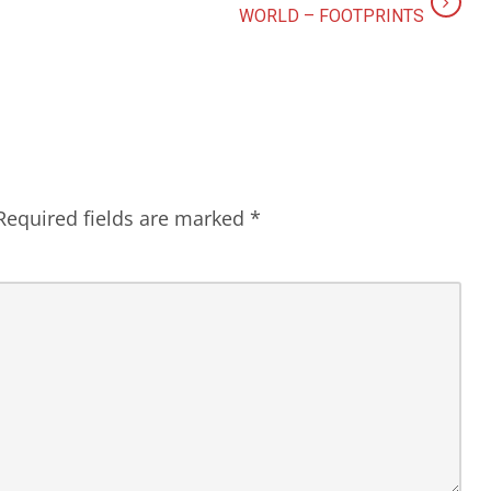
WORLD – FOOTPRINTS
Required fields are marked
*