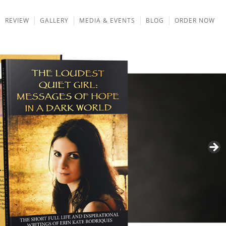
REVIEW
GALLERY
MEDIA & EVENTS
BLOG
ORDER NOW