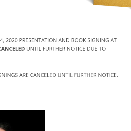
, 2020 PRESENTATION AND BOOK SIGNING AT
CANCELED
UNTIL FURTHER NOTICE DUE TO
GNINGS ARE CANCELED UNTIL FURTHER NOTICE.