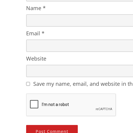
Name
*
Email
*
Website
Save my name, email, and website in th