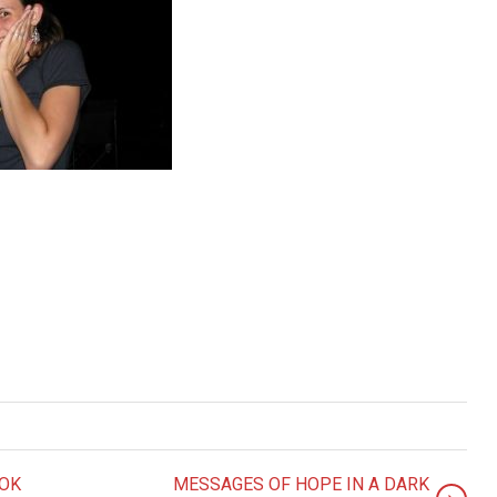
OOK
MESSAGES OF HOPE IN A DARK