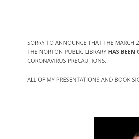
SORRY TO ANNOUNCE THAT THE MARCH 24
THE NORTON PUBLIC LIBRARY
HAS BEEN 
CORONAVIRUS PRECAUTIONS.
ALL OF MY PRESENTATIONS AND BOOK SI