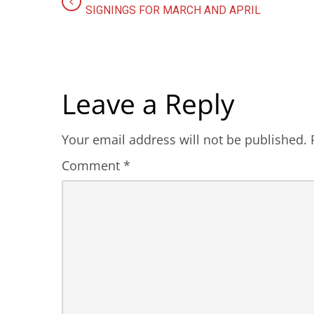
SIGNINGS FOR MARCH AND APRIL
Leave a Reply
Your email address will not be published.
Comment
*