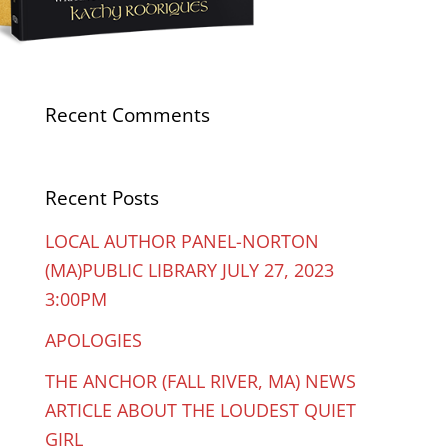
Recent Comments
Recent Posts
LOCAL AUTHOR PANEL-NORTON
(MA)PUBLIC LIBRARY JULY 27, 2023
3:00PM
APOLOGIES
THE ANCHOR (FALL RIVER, MA) NEWS
ARTICLE ABOUT THE LOUDEST QUIET
GIRL