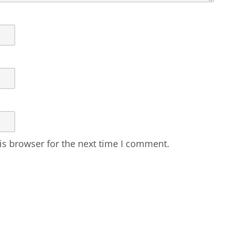
is browser for the next time I comment.