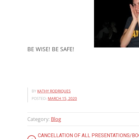
BE WISE! BE SAFE!
BY
KATHY RODRIQUES
POSTED:
MARCH 15, 2020
Category:
Blog
CANCELLATION OF ALL PRESENTATIONS/B