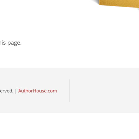
his page.
eserved. |
AuthorHouse.com