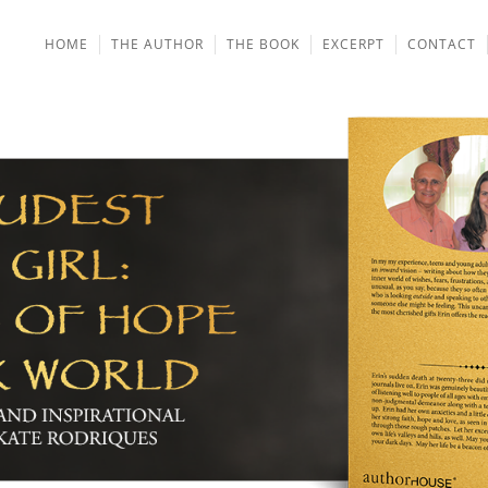
HOME
THE AUTHOR
THE BOOK
EXCERPT
CONTACT