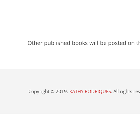
Other published books will be posted on t
Copyright © 2019.
KATHY RODRIQUES
. All rights r