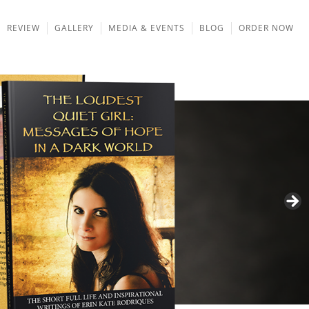
REVIEW
GALLERY
MEDIA & EVENTS
BLOG
ORDER NOW