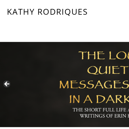
KATHY RODRIQUES